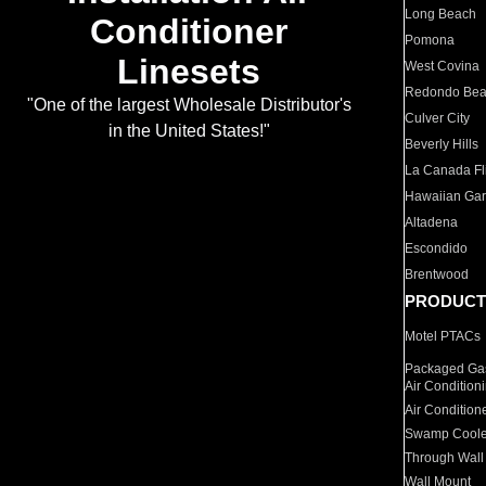
Long Beach
Conditioner
Pomona
Linesets
West Covina
Redondo Be
"One of the largest Wholesale Distributor's
Culver City
in the United States!"
Beverly Hills
La Canada Fli
Hawaiian Ga
Altadena
Escondido
Brentwood
PRODUCT
Motel PTACs
Packaged Gas
Air Condition
Air Condition
Swamp Coole
Through Wall
Wall Mount