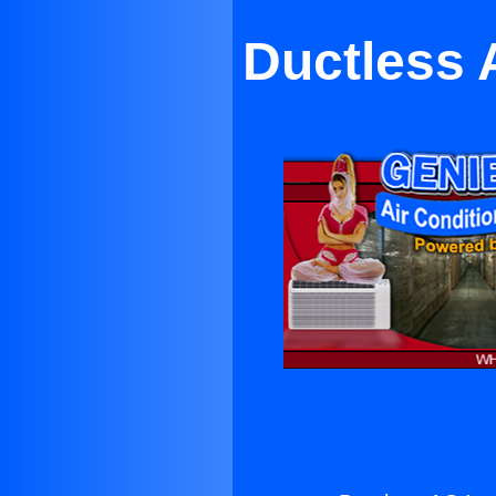
Ductless A