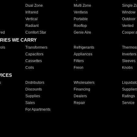
Dual Zone
Multi Zone
Single Z
Infrared
Ventless
Window
Vertical
Portable
Outdoor
Radiant
Rooftop
Vented
red
Comfort Star
Genie Aire
Cooper 
RIES WE CARRY
ols
Transformers
Refrigerants
Thermost
Capacitors
Appliances
Inverters
Cassettes
Filters
Sleeves
Coils
Freon
Knobs
VICES
s
Distributors
Wholesalers
Liquidat
Discounts
Financing
Supplier
Supplies
Dealers
Ratings
Sales
Repair
Service
For Apartments