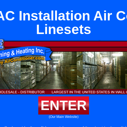
C Installation Air 
Linesets
ENTER
(Our Main Website)