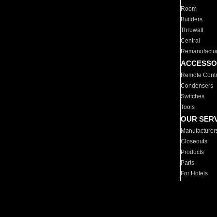
Room
Builders
Thruwall
Central
Remanufactu
ACCESSO
Remote Contr
Condensers
Switches
Tools
OUR SER
Manufacturer
Closeouts
Products
Parts
For Hotels