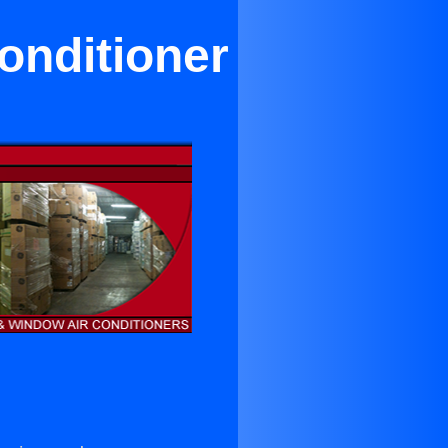
Conditioner