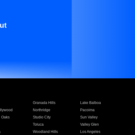
ut
Granada Hills
Lake Balboa
llywood
Northridge
Pacoima
 Oaks
Studio City
Sun Valley
Toluca
Valley Glen
a
Woodland Hills
Los Angeles