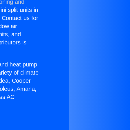
ioning and
i split units in
? Contact us for
dow air
nits, and
ributors is
r and heat pump
riety of climate
idea, Cooper
Soleus, Amana,
ess AC