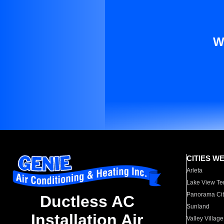
W
CITIES W
Arleta
Lake View Te
Panorama Cit
Ductless AC
Sunland
Installation Air
Valley Village