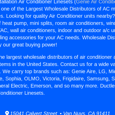
allation Air Conditioner Linesets (
Genie Air Condit
s one of the Largest Wholesale Distributors of AC min
s. Looking for quality Air Conditioner units nearby
f heat pump, mini splits, room air conditioners, win
AC, wall air conditioners, indoor and outdoor a/c u
ling accessories for your AC needs. Wholesale Dist
 our great buying power!
he largest wholesale distributors of air conditione
stems in the United States. Contact us for a wide va
. We carry top brands such as: Genie Aire, LG, M
ce, Sophia, OLMO, Victoria, Frigidaire, Samsung, 
neral Electric, Emerson, and so many more. Ductl
 Conditioner Linesets.
15041 Calvert Street • Van Nuys, CA 91411