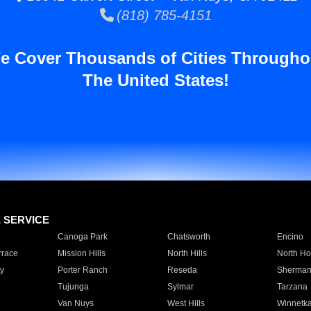
(818) 785-4151
e Cover Thousands of Cities Througho
The United States!
E SERVICE
Canoga Park
Chatsworth
Encino
rrace
Mission Hills
North Hills
North Ho
y
Porter Ranch
Reseda
Sherman
Tujunga
Sylmar
Tarzana
Van Nuys
West Hills
Winnetk