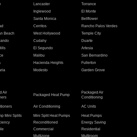
e
Lancaster
Torrance
Inglewood
El Monte
n
Santa Monica
Bellflower
ad
Cerritos
Rancho Palos Verdes
an Beach
West Hollywood
Temple City
nando
Cudahy
Duarte
ills
El Segundo
Artesia
ce
Malibu
San Bernardino
a
Hacienda Heights
Fullerton
ria
Modesto
Garden Grove
 Air
Packaged Air
Packaged Heat Pump
ners
Conditioning
itioners
Air Conditioning
AC Units
p Mini Splits
Mini Split Heat Pumps
Heat Pumps
ciency
Reconditioned
Energy Saving
ile
Commercial
Residential
Multizone
Multiroom