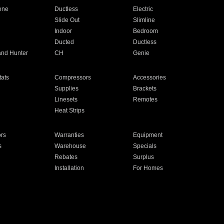
one
Ductless
Electric
Slide Out
Slimline
Indoor
Bedroom
Ducted
Ductless
and Hunter
CH
Genie
ats
Compressors
Accessories
Supplies
Brackets
Linesets
Remotes
Heat Strips
ors
Warranties
Equipment
s
Warehouse
Specials
Rebates
Surplus
Installation
For Homes