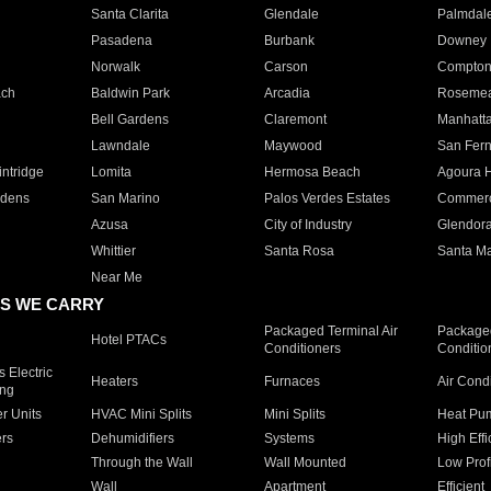
Santa Clarita
Glendale
Palmdal
Pasadena
Burbank
Downey
Norwalk
Carson
Compto
ach
Baldwin Park
Arcadia
Roseme
Bell Gardens
Claremont
Manhatt
Lawndale
Maywood
San Fer
ntridge
Lomita
Hermosa Beach
Agoura H
rdens
San Marino
Palos Verdes Estates
Commer
Azusa
City of Industry
Glendor
Whittier
Santa Rosa
Santa Ma
Near Me
S WE CARRY
Packaged Terminal Air
Packaged
Hotel PTACs
Conditioners
Conditio
 Electric
Heaters
Furnaces
Air Cond
ing
er Units
HVAC Mini Splits
Mini Splits
Heat Pum
rs
Dehumidifiers
Systems
High Effi
Through the Wall
Wall Mounted
Low Prof
Wall
Apartment
Efficient