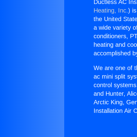
Ductless AC Inst
Heating, Inc.
) i
the United State
a wide variety o
conditioners, PT
heating and coo
accomplished by
We are one of t
ac mini split sy
control systems
and Hunter, Ali
Arctic King, Ge
Installation Air