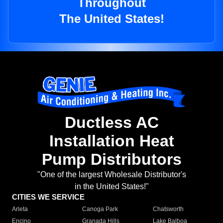
Throughout
The United States!
Ductless AC
Installation Heat
Pump Distributors
"One of the largest Wholesale Distributor's
in the United States!"
CITIES WE SERVICE
Arleta
Canoga Park
Chatsworth
Encino
Granada Hills
Lake Balboa