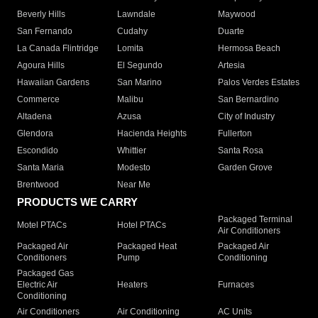
Beverly Hills
Lawndale
Maywood
San Fernando
Cudahy
Duarte
La Canada Flintridge
Lomita
Hermosa Beach
Agoura Hills
El Segundo
Artesia
Hawaiian Gardens
San Marino
Palos Verdes Estates
Commerce
Malibu
San Bernardino
Altadena
Azusa
City of Industry
Glendora
Hacienda Heights
Fullerton
Escondido
Whittier
Santa Rosa
Santa Maria
Modesto
Garden Grove
Brentwood
Near Me
PRODUCTS WE CARRY
Packaged Terminal
Motel PTACs
Hotel PTACs
Air Conditioners
Packaged Air
Packaged Heat
Packaged Air
Conditioners
Pump
Conditioning
Packaged Gas
Electric Air
Heaters
Furnaces
Conditioning
Air Conditioners
Air Conditioning
AC Units