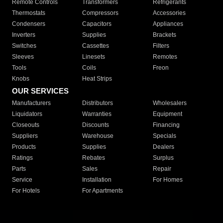
Remote Controls
Transformers
Refrigerants
Thermostats
Compressors
Accessories
Condensers
Capacitors
Appliances
Inverters
Supplies
Brackets
Switches
Cassettes
Filters
Sleeves
Linesets
Remotes
Tools
Coils
Freon
Knobs
Heat Strips
OUR SERVICES
Manufacturers
Distributors
Wholesalers
Liquidators
Warranties
Equipment
Closeouts
Discounts
Financing
Suppliers
Warehouse
Specials
Products
Supplies
Dealers
Ratings
Rebates
Surplus
Parts
Sales
Repair
Service
Installation
For Homes
For Hotels
For Apartments