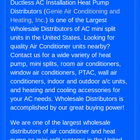
Ductless AC Installation Heat Pump
Distributors (
Genie Air Conditioning and
Heating, Inc.
) is one of the Largest
Wholesale Distributors of AC mini split
units in the United States. Looking for
quality Air Conditioner units nearby?
Contact us for a wide variety of heat
pump, mini splits, room air conditioners,
window air conditioners, PTAC, wall air
conditioners, indoor and outdoor a/c units,
and heating and cooling accessories for
your AC needs. Wholesale Distributors is
accomplished by our great buying power!
We are one of the largest wholesale
distributors of air conditioner and heat