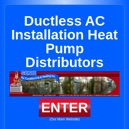
Ductless AC
Installation Heat
Pump
Distributors
ENTER
(Our Main Website)