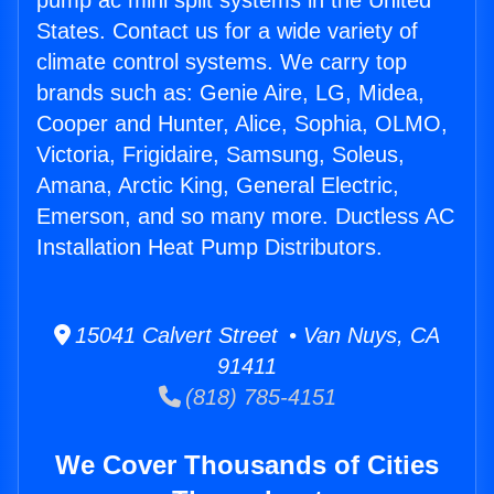
pump ac mini split systems in the United
States. Contact us for a wide variety of
climate control systems. We carry top
brands such as: Genie Aire, LG, Midea,
Cooper and Hunter, Alice, Sophia, OLMO,
Victoria, Frigidaire, Samsung, Soleus,
Amana, Arctic King, General Electric,
Emerson, and so many more. Ductless AC
Installation Heat Pump Distributors.
15041 Calvert Street • Van Nuys, CA
91411
(818) 785-4151
We Cover Thousands of Cities