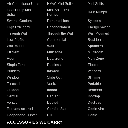
Air Conditioner Units
HVAC Mini Splits
Mini Splits
Heat Pump Mini
Mini Split Heat
Heat Pumps
Splits
Pumps
Swamp Coolers
Dehumidifiers
Systems
High Efficiency
Reconditioned
Energy Saving
Through Wall
Through the Wall
Wall Mounted
Low Profile
Commercial
Residential
Wall Mount
Wall
Apartment
Efficient
Multizone
Multiroom
Room
Dual Zone
Multi Zone
Single Zone
Ductless
Electric
Builders
Infrared
Ventless
Window
Slide Out
Slimline
Thruwall
Vertical
Portable
Outdoor
Indoor
Bedroom
Central
Radiant
Rooftop
Vented
Ducted
Ductless
Remanufactured
Comfort Star
Genie Aire
Cooper and Hunter
CH
Genie
ACCESSORIES WE CARRY