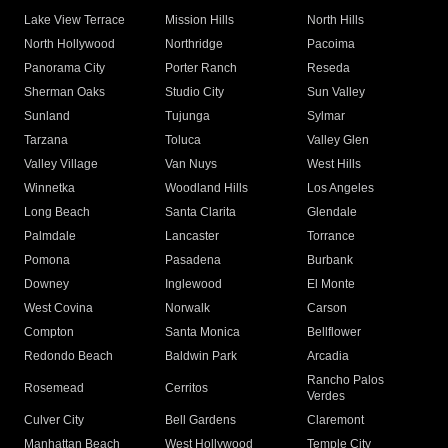
Lake View Terrace
Mission Hills
North Hills
North Hollywood
Northridge
Pacoima
Panorama City
Porter Ranch
Reseda
Sherman Oaks
Studio City
Sun Valley
Sunland
Tujunga
Sylmar
Tarzana
Toluca
Valley Glen
Valley Village
Van Nuys
West Hills
Winnetka
Woodland Hills
Los Angeles
Long Beach
Santa Clarita
Glendale
Palmdale
Lancaster
Torrance
Pomona
Pasadena
Burbank
Downey
Inglewood
El Monte
West Covina
Norwalk
Carson
Compton
Santa Monica
Bellflower
Redondo Beach
Baldwin Park
Arcadia
Rancho Palos
Rosemead
Cerritos
Verdes
Culver City
Bell Gardens
Claremont
Manhattan Beach
West Hollywood
Temple City