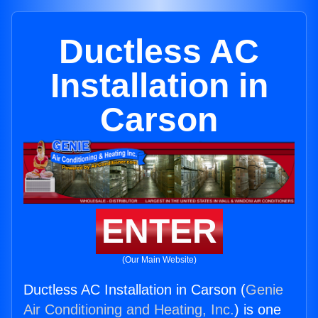
Ductless AC
Installation in
Carson
ENTER
(Our Main Website)
Ductless AC Installation in Carson (
Genie
Air Conditioning and Heating, Inc.
) is one