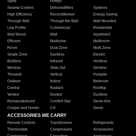
Splits
Pumps
Swamp Coolers
Dehumidifiers
Systems
High Efficiency
Reconditioned
Energy Saving
Through Wall
Through the Wall
Wall Mounted
Low Profile
Commercial
Residential
Wall Mount
Wall
Apartment
Efficient
Multizone
Multiroom
Room
Dual Zone
Multi Zone
Single Zone
Ductless
Electric
Builders
Infrared
Ventless
Window
Slide Out
Slimline
Thruwall
Vertical
Portable
Outdoor
Indoor
Bedroom
Central
Radiant
Rooftop
Vented
Ducted
Ductless
Remanufactured
Comfort Star
Genie Aire
Cooper and Hunter
CH
Genie
ACCESSORIES WE CARRY
Remote Controls
Transformers
Refrigerants
Thermostats
Compressors
Accessories