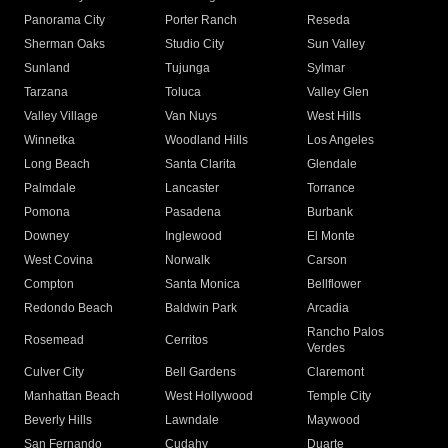
Panorama City
Porter Ranch
Reseda
Sherman Oaks
Studio City
Sun Valley
Sunland
Tujunga
Sylmar
Tarzana
Toluca
Valley Glen
Valley Village
Van Nuys
West Hills
Winnetka
Woodland Hills
Los Angeles
Long Beach
Santa Clarita
Glendale
Palmdale
Lancaster
Torrance
Pomona
Pasadena
Burbank
Downey
Inglewood
El Monte
West Covina
Norwalk
Carson
Compton
Santa Monica
Bellflower
Redondo Beach
Baldwin Park
Arcadia
Rancho Palos
Rosemead
Cerritos
Verdes
Culver City
Bell Gardens
Claremont
Manhattan Beach
West Hollywood
Temple City
Beverly Hills
Lawndale
Maywood
San Fernando
Cudahy
Duarte