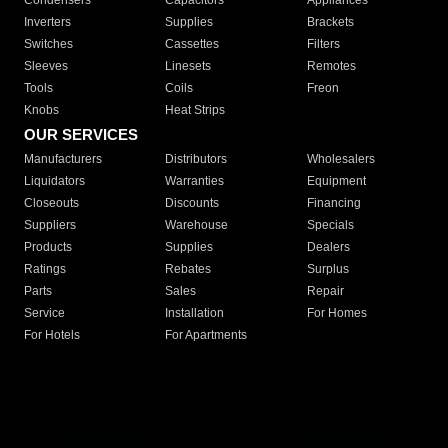
Condensers
Capacitors
Appliances
Inverters
Supplies
Brackets
Switches
Cassettes
Filters
Sleeves
Linesets
Remotes
Tools
Coils
Freon
Knobs
Heat Strips
OUR SERVICES
Manufacturers
Distributors
Wholesalers
Liquidators
Warranties
Equipment
Closeouts
Discounts
Financing
Suppliers
Warehouse
Specials
Products
Supplies
Dealers
Ratings
Rebates
Surplus
Parts
Sales
Repair
Service
Installation
For Homes
For Hotels
For Apartments