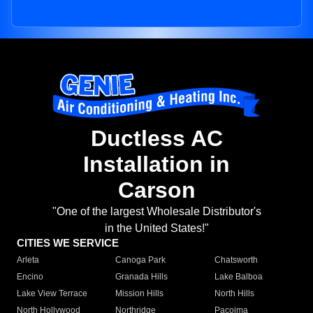
Ductless AC
Installation in
Carson
"One of the largest Wholesale Distributor's
in the United States!"
CITIES WE SERVICE
Arleta
Canoga Park
Chatsworth
Encino
Granada Hills
Lake Balboa
Lake View Terrace
Mission Hills
North Hills
North Hollywood
Northridge
Pacoima