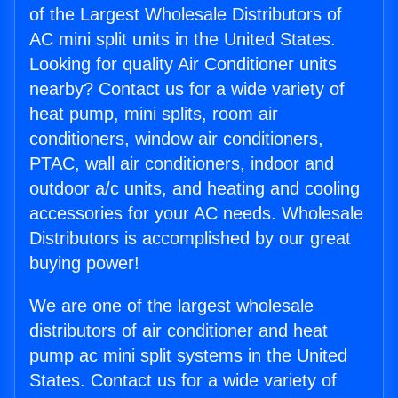
of the Largest Wholesale Distributors of
AC mini split units in the United States.
Looking for quality Air Conditioner units
nearby? Contact us for a wide variety of
heat pump, mini splits, room air
conditioners, window air conditioners,
PTAC, wall air conditioners, indoor and
outdoor a/c units, and heating and cooling
accessories for your AC needs. Wholesale
Distributors is accomplished by our great
buying power!
We are one of the largest wholesale
distributors of air conditioner and heat
pump ac mini split systems in the United
States. Contact us for a wide variety of