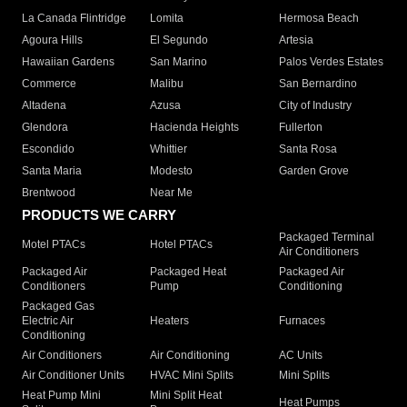
La Canada Flintridge
Lomita
Hermosa Beach
Agoura Hills
El Segundo
Artesia
Hawaiian Gardens
San Marino
Palos Verdes Estates
Commerce
Malibu
San Bernardino
Altadena
Azusa
City of Industry
Glendora
Hacienda Heights
Fullerton
Escondido
Whittier
Santa Rosa
Santa Maria
Modesto
Garden Grove
Brentwood
Near Me
PRODUCTS WE CARRY
Packaged Terminal
Motel PTACs
Hotel PTACs
Air Conditioners
Packaged Air
Packaged Heat
Packaged Air
Conditioners
Pump
Conditioning
Packaged Gas
Electric Air
Heaters
Furnaces
Conditioning
Air Conditioners
Air Conditioning
AC Units
Air Conditioner Units
HVAC Mini Splits
Mini Splits
Heat Pump Mini
Mini Split Heat
Heat Pumps