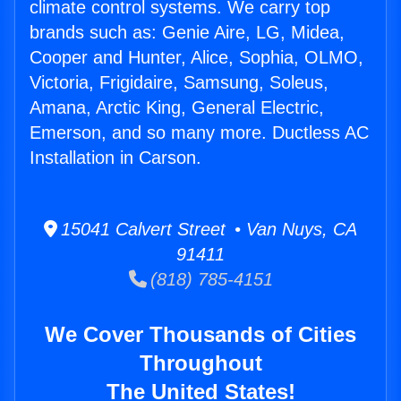
climate control systems. We carry top
brands such as: Genie Aire, LG, Midea,
Cooper and Hunter, Alice, Sophia, OLMO,
Victoria, Frigidaire, Samsung, Soleus,
Amana, Arctic King, General Electric,
Emerson, and so many more. Ductless AC
Installation in Carson.
15041 Calvert Street • Van Nuys, CA
91411
(818) 785-4151
We Cover Thousands of Cities
Throughout
The United States!